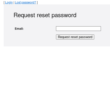
[
Login
|
Lost password?
]
Request reset password
Email: